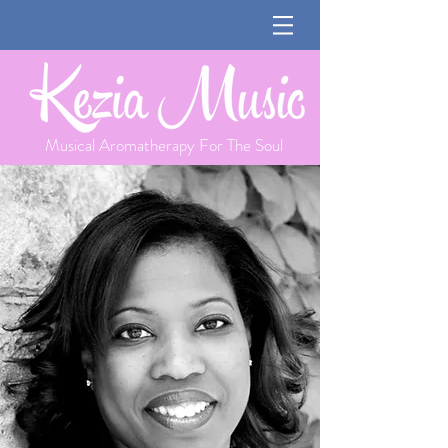
Musical Aromatherapy For The Soul