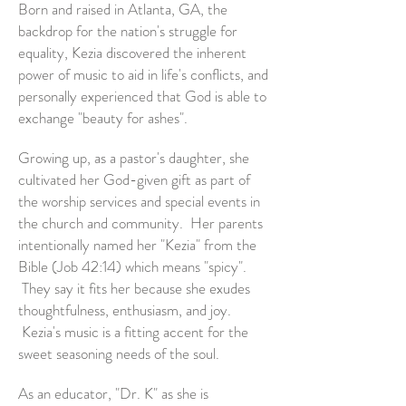
Born and raised in Atlanta, GA, the
backdrop for the nation's struggle for
equality, Kezia discovered the inherent
power of music to aid in life's conflicts, and
personally experienced that God is able to
exchange "beauty for ashes".
Growing up, as a pastor's daughter, she
cultivated her God-given gift as part of
the worship services and special events in
the church and community. Her parents
intentionally named her "Kezia" from the
Bible (Job 42:14) which means "spicy".
They say it fits her because she exudes
thoughtfulness, enthusiasm, and joy.
Kezia's music is a fitting accent for the
sweet seasoning needs of the soul.
As an educator, "Dr. K" as she is