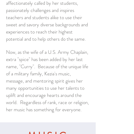
affectionately called by her students,
passionately challenges and inspires
teachers and students alike to use their
sweet and savory diverse backgrounds and
experiences to reach their highest
potential and to help others do the same.
Now, as the wife of a U.S. Army Chaplain,
extra "spice" has been added by her last
name, "Curry". Because of the unique life
of a military family, Kezia's music,
message, and mentoring spirit
gives
her
many opportunities to use her talents to
uplift and encourage hearts around the
world. Regardless of rank, race or religion,
her music has something for everyone.