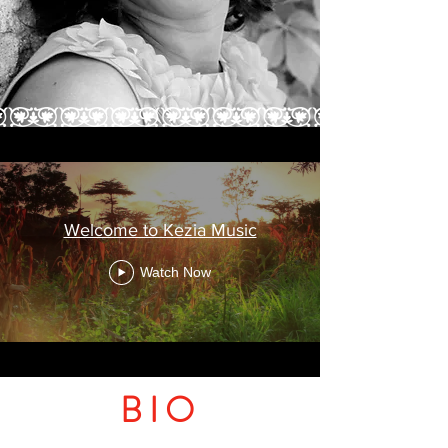
Welcome to Kezia Music
Watch Now
BIO