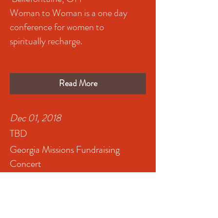
Woman to Woman is a one day
conference for women to
spiritually recharge.
Read More
Dec 01, 2018
TBD
Georgia Missions Fundraising
Concert
Atlanta, GA
Read More