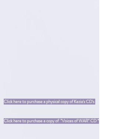
Click here to purchase a physical copy of Kezia's CD's
Click here to purchase a copy of "Voices of WAR" CD *