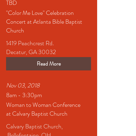
TBD
"Color Me Love" Celebration
Concert at Atlanta Bible Baptist
Church
1419 Peachcrest Rd.
Decatur, GA 30032
Read More
Nov 03, 2018
8am - 3:30pm
Woman to Woman Conference
at Calvary Baptist Church
Calvary Baptist Church,
Bellefontaine, OH