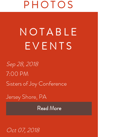
PHOTOS
NOTABLE
EVENTS
Sep 28, 2018
7:00 PM
Sisters of Joy Conference
Jersey Shore, PA
Read More
Oct 07, 2018