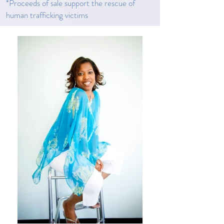
*Proceeds of sale support the rescue of
human trafficking victims