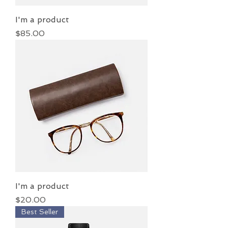
I'm a product
Price
$85.00
I'm a product
Price
$20.00
Best Seller