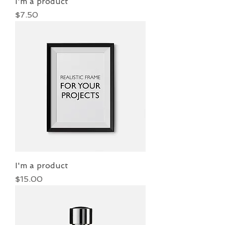
I'm a product
Price
$7.50
I'm a product
Price
$15.00