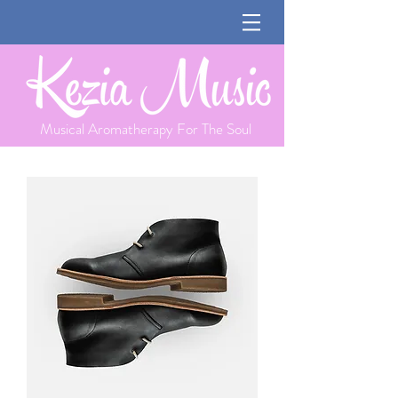
Musical Aromatherapy For The Soul