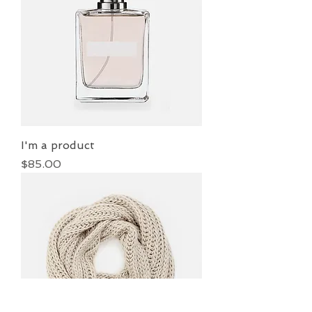
I'm a product
Price
$85.00