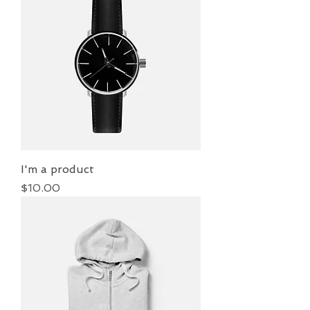
I'm a product
Price
$10.00