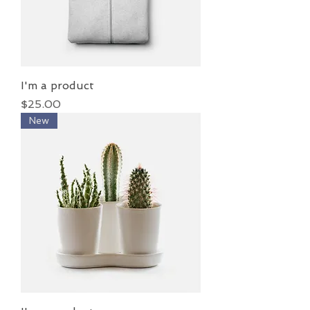
I'm a product
Price
$25.00
New